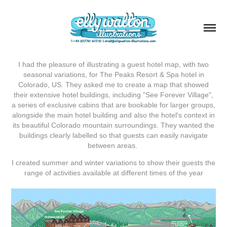
I had the pleasure of illustrating a guest hotel map, with two
seasonal variations, for The Peaks Resort & Spa hotel in
Colorado, US. They asked me to create a map that showed
their extensive hotel buildings, including "See Forever Village",
a series of exclusive cabins that are bookable for larger groups,
alongside the main hotel building and also the hotel's context in
its beautiful Colorado mountain surroundings. They wanted the
buildings clearly labelled so that guests can easily navigate
between areas.
I created summer and winter variations to show their guests the
range of activities available at different times of the year