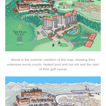
Above is the summer variation of the map, showing their
extensive tennis courts, heated pool and hot tub and the start
of their golf course