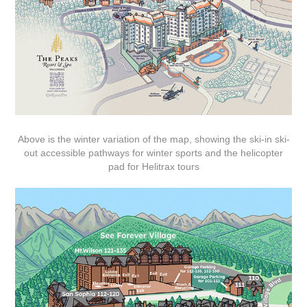
Above is the winter variation of the map, showing the ski-in ski-
out accessible pathways for winter sports and the helicopter
pad for Helitrax tours