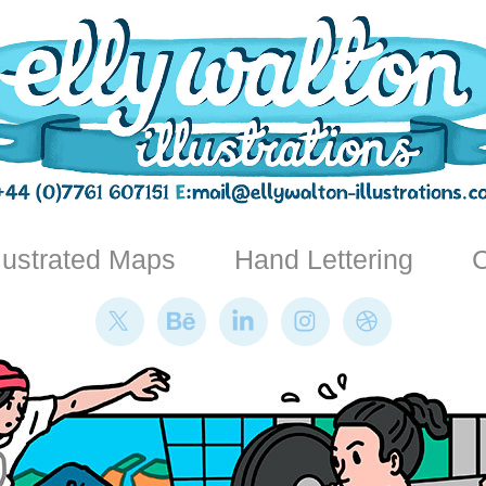
llustrated Maps
Hand Lettering
C