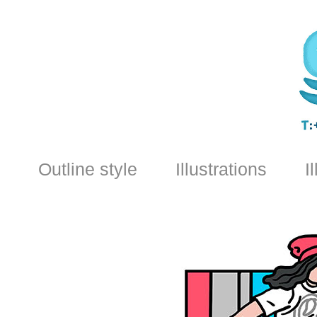
Outline style
Illustrations
I