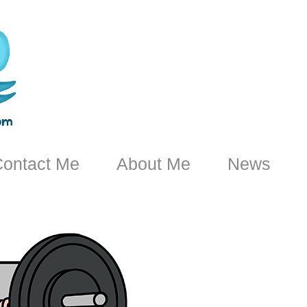
ontact Me
About Me
News