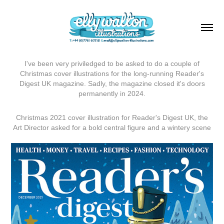
I've been very priviledged to be asked to do a couple of
Christmas cover illustrations for the long-running Reader's
Digest UK magazine. Sadly, the magazine closed it's doors
permanently in 2024.
Christmas 2021 cover illustration for Reader's Digest UK, the
Art Director asked for a bold central figure and a wintery scene