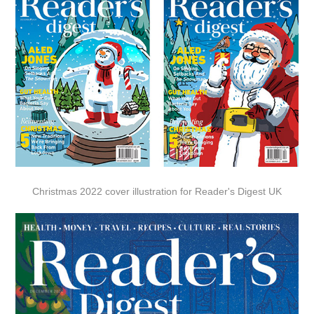
Christmas 2022 cover illustration for Reader's Digest UK