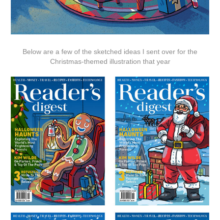
Below are a few of the sketched ideas I sent over for the
Christmas-themed illustration that year