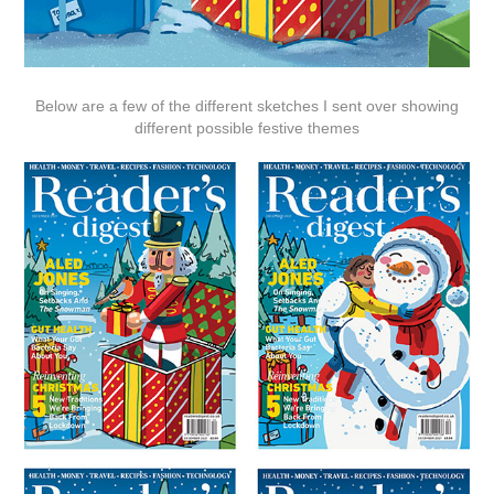
Below are a few of the different sketches I sent over showing
different possible festive themes