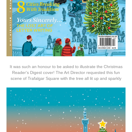
It was such an honour to be asked to illustrate the Christmas
Reader's Digest cover! The Art Director requested this fun
scene of Trafalgar Square with the tree all lit up and sparkly