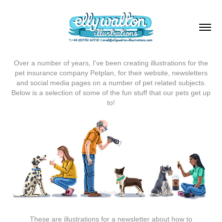
Over a number of years, I've been creating illustrations for the
pet insurance company Petplan, for their website, newsletters
and social media pages on a number of pet related subjects.
Below is a selection of some of the fun stuff that our pets get up
to!
These are illustrations for a newsletter about how to