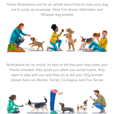
These illustrations are for an article about how to train your dog
not to jump up at people. Here I've shown Dalmatian and
Whippet dog breeds
Illustrations for an article on how to tell that your dog loves you!
Points included, they greet you when you arrive home, they
want to play with you and they try to lick you! Dog breeds
shown here are Border Terrier, Cockapoo and Fox Terrier