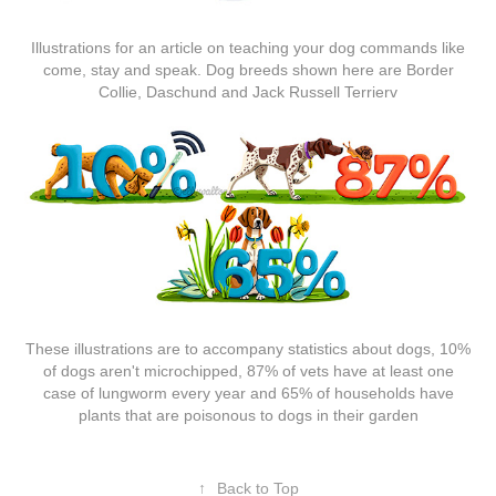
Illustrations for an article on teaching your dog commands like
come, stay and speak. Dog breeds shown here are Border
Collie, Daschund and Jack Russell Terrierv
These illustrations are to accompany statistics about dogs, 10%
of dogs aren't microchipped, 87% of vets have at least one
case of lungworm every year and 65% of households have
plants that are poisonous to dogs in their garden
↑
Back to Top