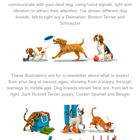
communicate with your deaf dog, using hand signals, light and
vibration to attract their attention. I've shown different dog
breeds, left to right are a Dalmatian, Boston Terrier and
Schnauzer
These illustrations are for a newsletter about what to expect
from your dog at various ages, showing from a puppy, through
teenage to middle age. Dog breeds shown here are, from left to
right, Jack Russell Terrier puppy, Cocker Spaniel and Beagle