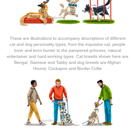
These are illustrations to accompany descriptions of different
cat and dog personality types, from the inquisitve cat, people
lover and born hunter to the pampered princess, natural
entertainer and hard-working types. Cat breeds shown here are
Bengal, Siamese and Tabby and dog breeds are Afghan
Hound, Cockapoo and Border Collie