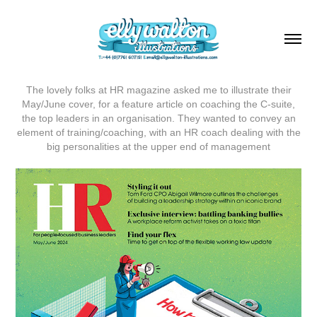
The lovely folks at HR magazine asked me to illustrate their
May/June cover, for a feature article on coaching the C-suite,
the top leaders in an organisation. They wanted to convey an
element of training/coaching, with an HR coach dealing with the
big personalities at the upper end of management