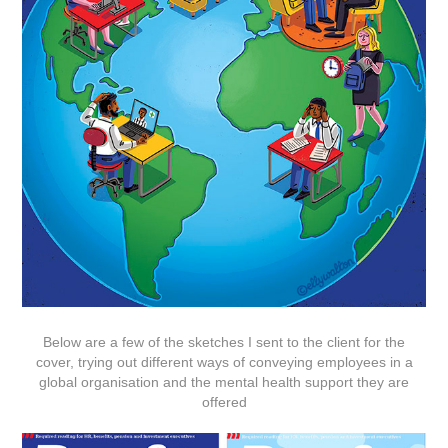
Below are a few of the sketches I sent to the client for the
cover, trying out different ways of conveying employees in a
global organisation and the mental health support they are
offered