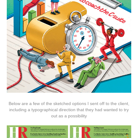
Below are a few of the sketched options I sent off to the client,
including a typographical direction that they had wanted to try
out as a possibility