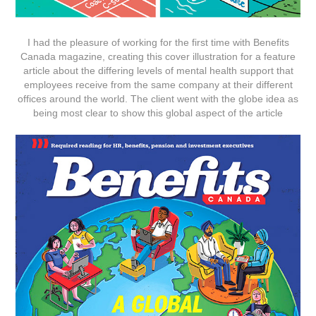
I had the pleasure of working for the first time with Benefits
Canada magazine, creating this cover illustration for a feature
article about the differing levels of mental health support that
employees receive from the same company at their different
offices around the world. The client went with the globe idea as
being most clear to show this global aspect of the article