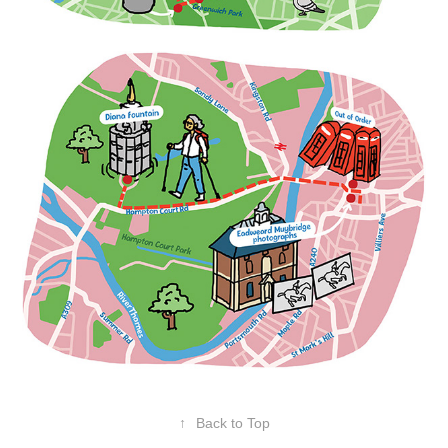
↑
Back to Top