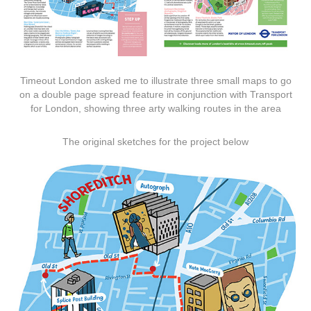
Timeout London asked me to illustrate three small maps to go
on a double page spread feature in conjunction with Transport
for London, showing three arty walking routes in the area
The original sketches for the project below