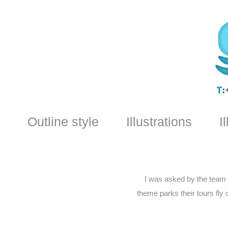
Outline style
Illustrations
I
I was asked by the team a
theme parks their tours fly 