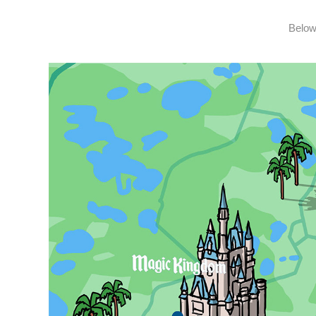
Below 