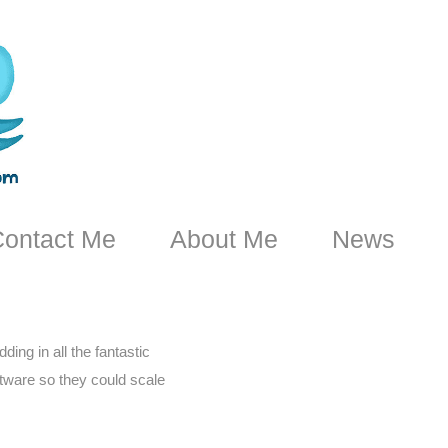
ontact Me
About Me
News
ing in all the fantastic
oftware so they could scale