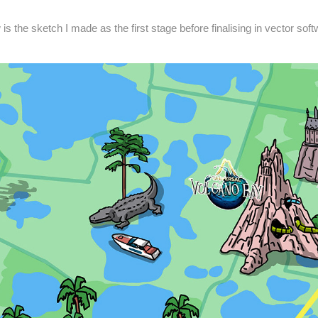
is the sketch I made as the first stage before finalising in vector sof