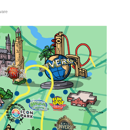
tware