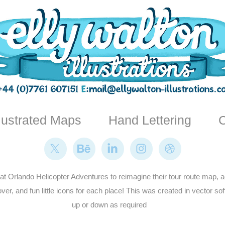
llustrated Maps
Hand Lettering
C
t Orlando Helicopter Adventures to reimagine their tour route map, add
over, and fun little icons for each place! This was created in vector s
up or down as required